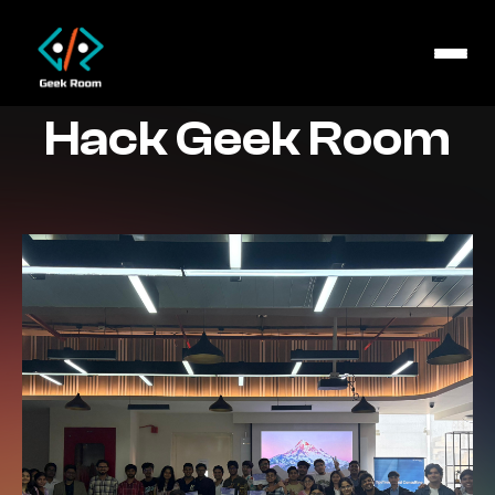
Hack Geek Room