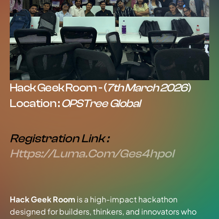
Hack Geek Room - (
7th March 2026
)
Location : 
OPSTree Global
Registration Link : 
Https://luma.com/ges4hpol
Hack Geek Room
 is a high-impact hackathon 
designed for builders, thinkers, and innovators who 