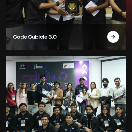
Code Cubicle 3.0