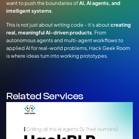
want to push the boundaries of 
AI, AI agents, and 
intelligent systems
.
​This is not just about writing code - it’s about 
creating 
real, meaningful AI-driven products
. From 
autonomous agents and multi-agent workflows to 
applied AI for real-world problems, Hack Geek Room 
is where ideas turn into working prototypes.
Related Services