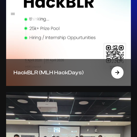
HackBLR (MLH HackDays)