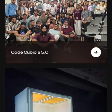
Code Cubicle 5.0