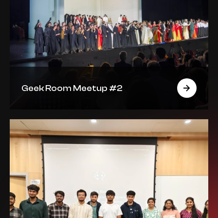
Geek Room Meetup #2