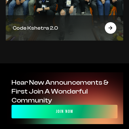
Code Kshetra 2.0
Hear New Announcements & 
First Join A Wonderful 
Community
Join Now