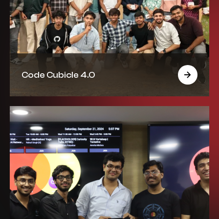
Code Cubicle 4.0