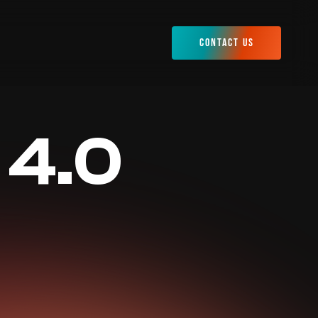
Contact Us
 4.0