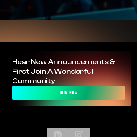
Hear New Announcements & 
First Join A Wonderful 
Community
Join Now