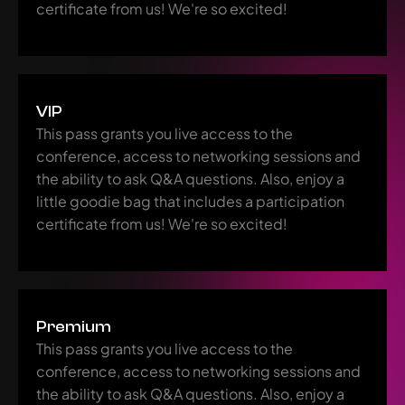
certificate from us! We're so excited!
VIP
This pass grants you live access to the 
conference, access to networking sessions and 
the ability to ask Q&A questions. Also, enjoy a 
little goodie bag that includes a participation 
certificate from us! We're so excited!
Premium
This pass grants you live access to the 
conference, access to networking sessions and 
the ability to ask Q&A questions. Also, enjoy a 