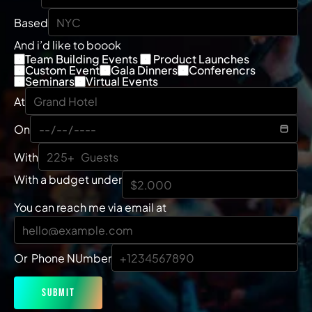
Based
And i’d like to boook
Team Building Events 
 Product Launches
Custom Event
Gala Dinners
Conferencrs
Seminars
Virtual Events
At
On
With
With a budget under
You can reach me via email at
Or  Phone NUmber
Submit