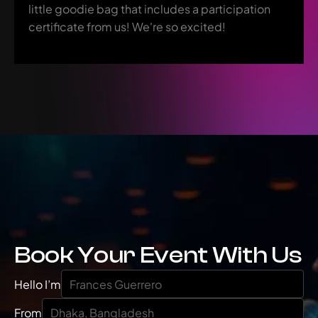
little goodie bag that includes a participation 
certificate from us! We're so excited!
Book Your Event With Us
Hello I’m
From