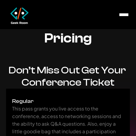
Pricing
Don’t Miss Out Get Your 
Conference Ticket
Regular
This pass grants you live access to the 
conference, access to networking sessions and 
the ability to ask Q&A questions. Also, enjoy a 
little goodie bag that includes a participation 